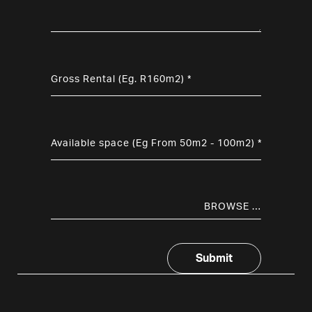
BROWSE …
Submit