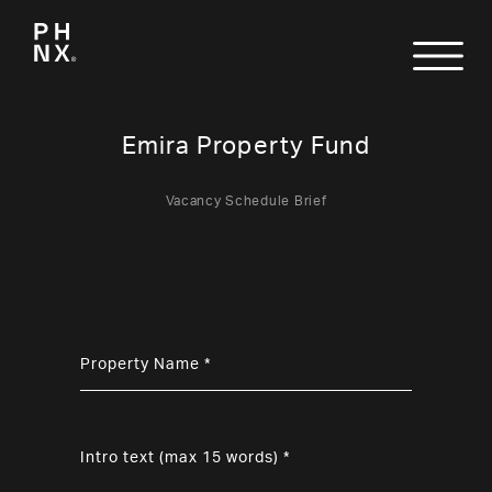
Emira Property Fund
Vacancy Schedule Brief