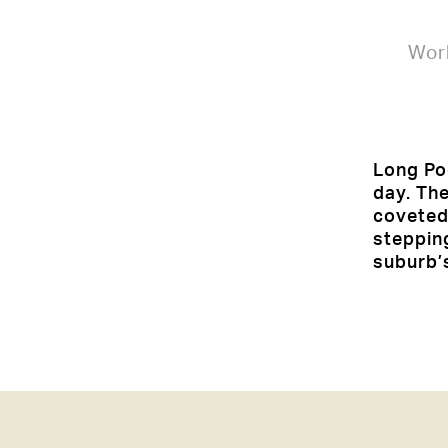
Wor
Long Poc
day. The
coveted
steppin
suburb’s