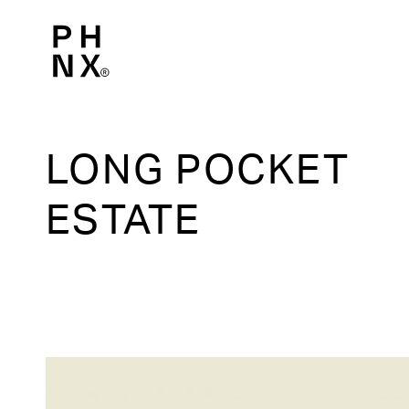
LONG POCKET
ESTATE