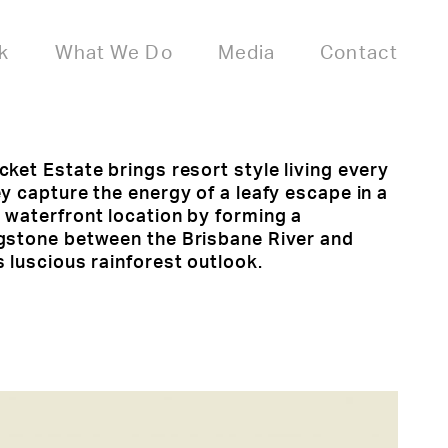
k
What We Do
Media
Contact
ket Estate brings resort style living every
y capture the energy of a leafy escape in a
 waterfront location by forming a
gstone between the Brisbane River and
 luscious rainforest outlook.