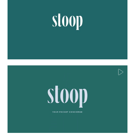
Play
Mute