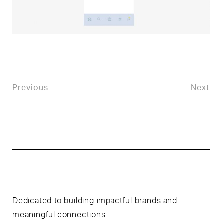
Previous
Next
Dedicated to building impactful brands and
meaningful connections.