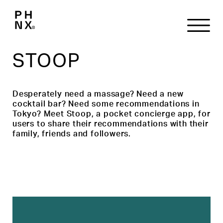
STOOP
Desperately need a massage? Need a new
cocktail bar? Need some recommendations in
Tokyo? Meet Stoop, a pocket concierge app, for
users to share their recommendations with their
family, friends and followers.